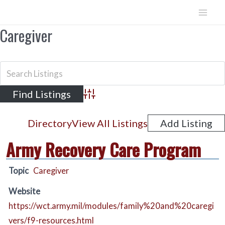
Skip
to
Mai
Caregiver
content
Men
Advanced Search
Directory
View All Listings
Add Listing
Army Recovery Care Program
Topic
Caregiver
Website
https://wct.army.mil/modules/family%20and%20caregi
vers/f9-resources.html