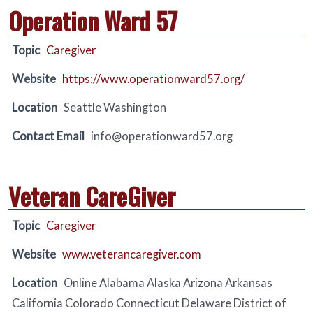
Operation Ward 57
Topic
Caregiver
Website
https://www.operationward57.org/
Location
Seattle Washington
Contact Email
info@operationward57.org
Veteran CareGiver
Topic
Caregiver
Website
www.veterancaregiver.com
Location
Online Alabama Alaska Arizona Arkansas
California Colorado Connecticut Delaware District of