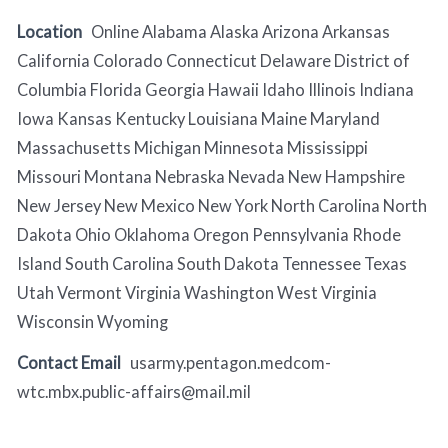
Location
Online Alabama Alaska Arizona Arkansas
California Colorado Connecticut Delaware District of
Columbia Florida Georgia Hawaii Idaho Illinois Indiana
Iowa Kansas Kentucky Louisiana Maine Maryland
Massachusetts Michigan Minnesota Mississippi
Missouri Montana Nebraska Nevada New Hampshire
New Jersey New Mexico New York North Carolina North
Dakota Ohio Oklahoma Oregon Pennsylvania Rhode
Island South Carolina South Dakota Tennessee Texas
Utah Vermont Virginia Washington West Virginia
Wisconsin Wyoming
Contact Email
usarmy.pentagon.medcom-
wtc.mbx.public-affairs@mail.mil