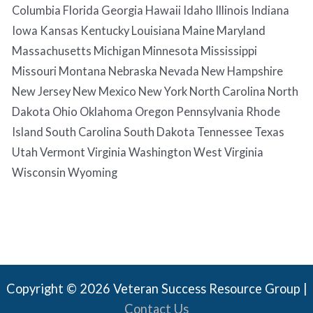
Columbia Florida Georgia Hawaii Idaho Illinois Indiana
Iowa Kansas Kentucky Louisiana Maine Maryland
Massachusetts Michigan Minnesota Mississippi
Missouri Montana Nebraska Nevada New Hampshire
New Jersey New Mexico New York North Carolina North
Dakota Ohio Oklahoma Oregon Pennsylvania Rhode
Island South Carolina South Dakota Tennessee Texas
Utah Vermont Virginia Washington West Virginia
Wisconsin Wyoming
Copyright © 2026 Veteran Success Resource Group |
Contact Us