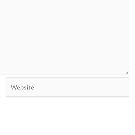
Website