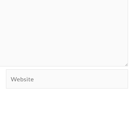
Website