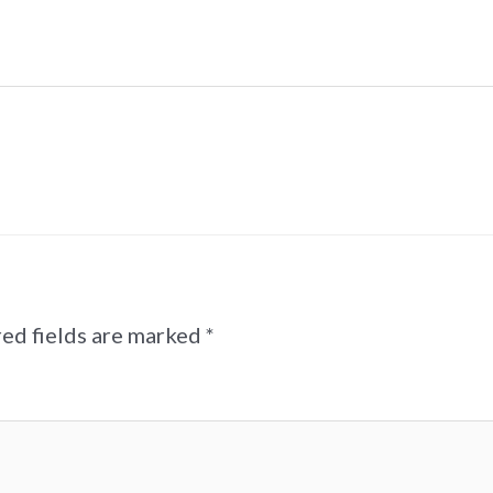
ed fields are marked
*