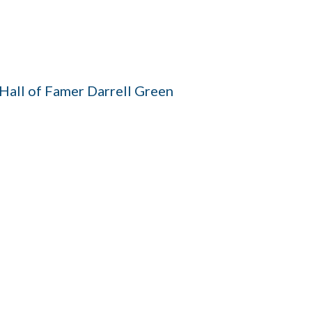
all of Famer Darrell Green