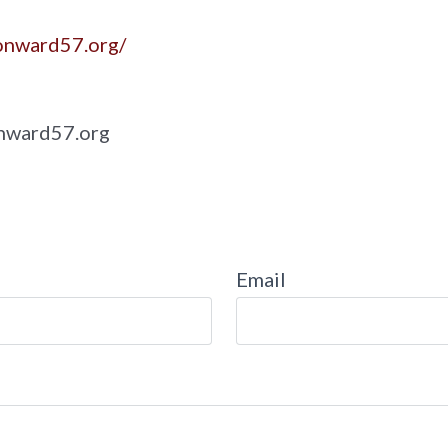
onward57.org/
nward57.org
Email