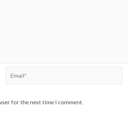
Email*
wser for the next time I comment.