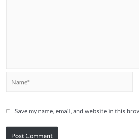
Name*
Save my name, email, and website in this bro