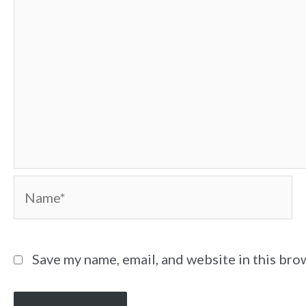
Name*
Save my name, email, and website in this bro