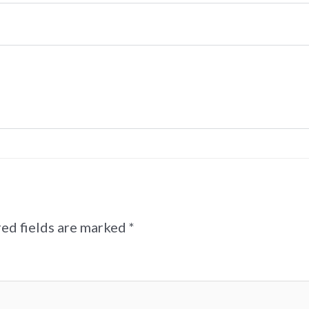
ed fields are marked
*