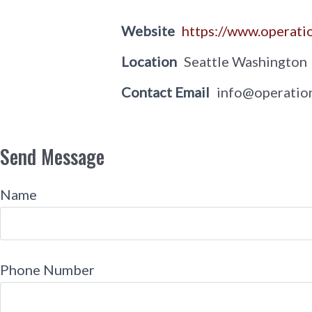
Website
https://www.operati
Location
Seattle Washington
Contact Email
info@operatio
Send Message
Name
Phone Number