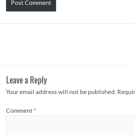
Post
navigation
Leave a Reply
Your email address will not be published.
Requir
Comment
*