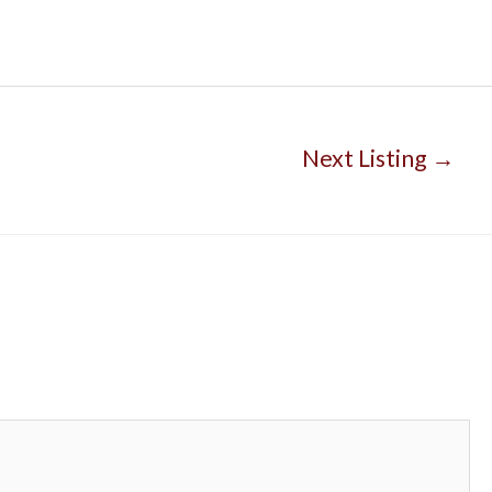
Next Listing
→