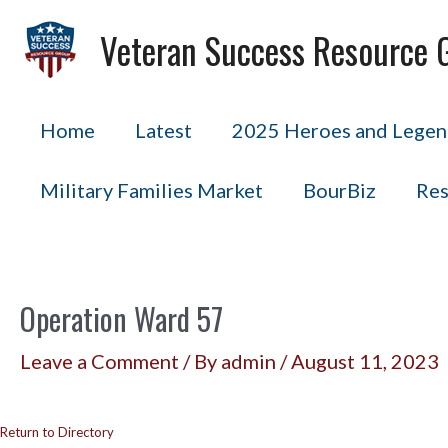
Skip
Veteran Success Resource 
to
content
Home
Latest
2025 Heroes and Legend
Military Families Market
BourBiz
Res
Operation Ward 57
Leave a Comment
/ By
admin
/
August 11, 2023
Return to Directory