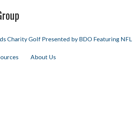
Group
s Charity Golf Presented by BDO Featuring NFL H
ources
About Us