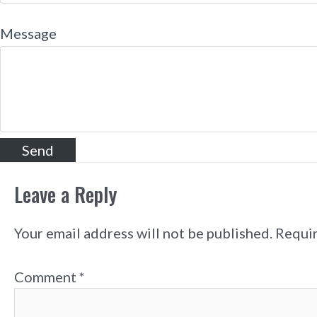
Message
Leave a Reply
Your email address will not be published.
Requir
Comment
*