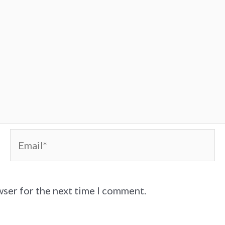
Email*
wser for the next time I comment.