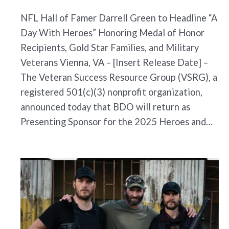
NFL Hall of Famer Darrell Green to Headline “A
Day With Heroes” Honoring Medal of Honor
Recipients, Gold Star Families, and Military
Veterans Vienna, VA – [Insert Release Date] –
The Veteran Success Resource Group (VSRG), a
registered 501(c)(3) nonprofit organization,
announced today that BDO will return as
Presenting Sponsor for the 2025 Heroes and…