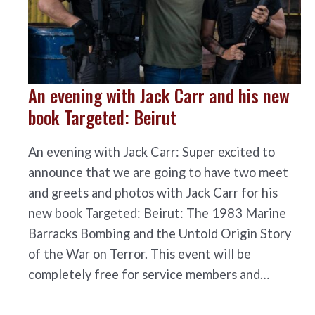
An evening with Jack Carr and his new
book Targeted: Beirut
An evening with Jack Carr: Super excited to
announce that we are going to have two meet
and greets and photos with Jack Carr for his
new book Targeted: Beirut: The 1983 Marine
Barracks Bombing and the Untold Origin Story
of the War on Terror. This event will be
completely free for service members and…