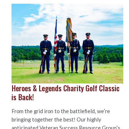
Heroes & Legends Charity Golf Classic
is Back!
From the grid iron to the battlefield, we’re
bringing together the best! Our highly
anticipated Veteran Success Resource Group’s