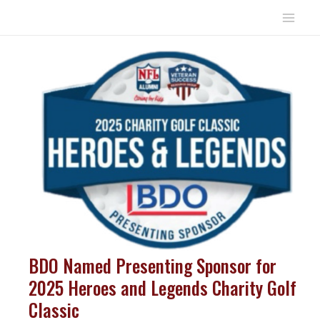
Skip
to
Mai
content
Men
BDO Named Presenting Sponsor for
2025 Heroes and Legends Charity Golf
Classic