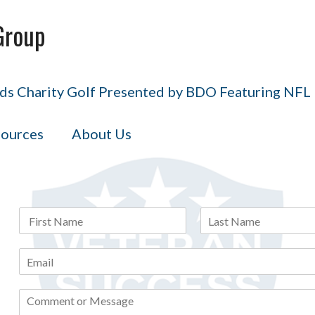
Group
s Charity Golf Presented by BDO Featuring NFL H
ources
About Us
N
a
F
L
m
i
a
E
e
r
s
m
*
s
t
a
t
C
i
o
l