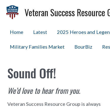
Skip
Veteran Success Resource 
to
content
Home
Latest
2025 Heroes and Legend
Military Families Market
BourBiz
Res
Sound Off!
We’d love to hear from you.
Veteran Success Resource Group is always