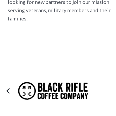
looking for new partners to join our mission
serving veterans, military members and their
families.