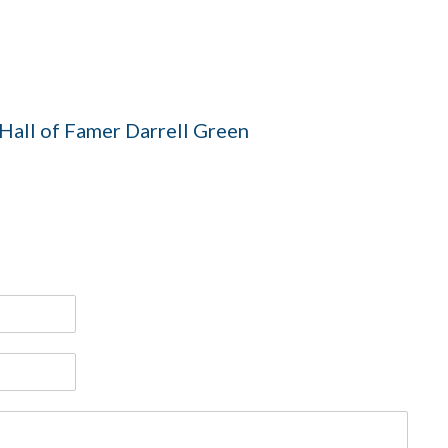
all of Famer Darrell Green