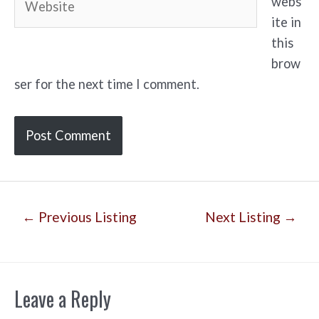
webs
ite in
this
brow
ser for the next time I comment.
Post
←
Previous Listing
Next Listing
→
navigation
Leave a Reply