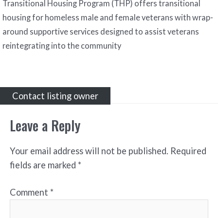
Transitional Housing Program (THP) offers transitional
housing for homeless male and female veterans with wrap-
around supportive services designed to assist veterans
reintegrating into the community
Contact listing owner
Leave a Reply
Your email address will not be published.
Required
fields are marked
*
Comment
*