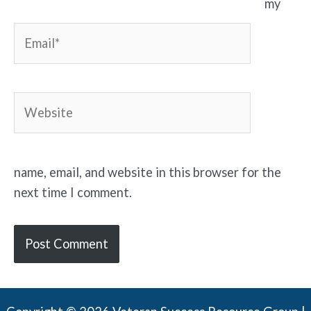
my
Email*
Website
name, email, and website in this browser for the
next time I comment.