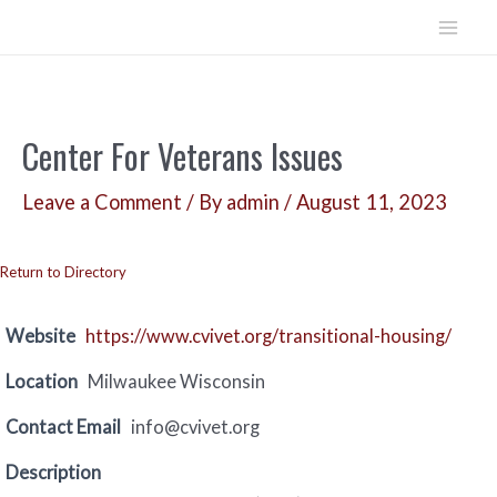
Skip
to
Mai
content
Men
Center For Veterans Issues
Leave a Comment
/ By
admin
/
August 11, 2023
Return to Directory
Website
https://www.cvivet.org/transitional-housing/
Location
Milwaukee Wisconsin
Contact Email
info@cvivet.org
Description