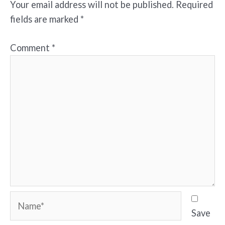
Your email address will not be published.
Required
fields are marked
*
Comment
*
Name*
Save