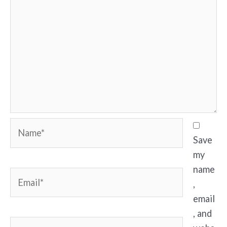
Name*
Save
my
name
Email*
,
email
, and
Website