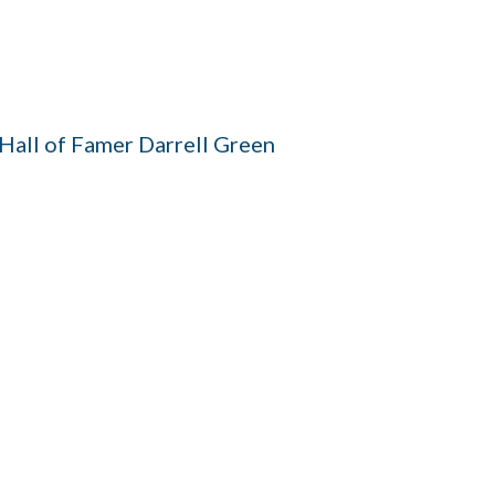
all of Famer Darrell Green