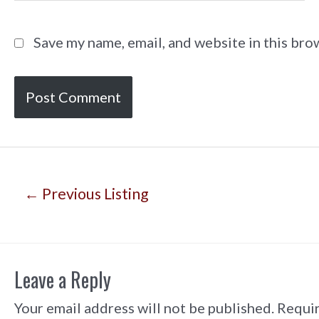
Save my name, email, and website in this bro
Post
←
Previous Listing
navigation
Leave a Reply
Your email address will not be published.
Requir