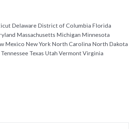
cut Delaware District of Columbia Florida
Maryland Massachusetts Michigan Minnesota
w Mexico New York North Carolina North Dakota
 Tennessee Texas Utah Vermont Virginia