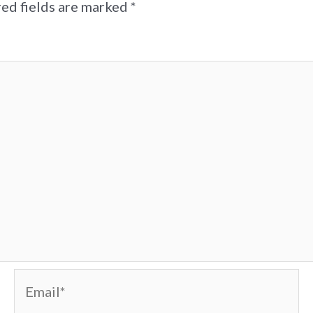
ed fields are marked
*
Email*