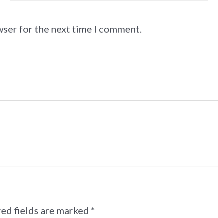
wser for the next time I comment.
ed fields are marked
*