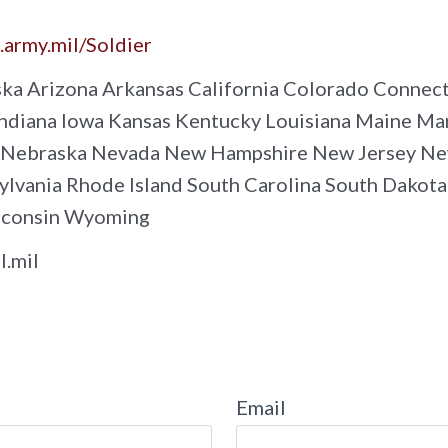
e.army.mil/Soldier
ka Arizona Arkansas California Colorado Connecti
s Indiana Iowa Kansas Kentucky Louisiana Maine 
a Nebraska Nevada New Hampshire New Jersey Ne
vania Rhode Island South Carolina South Dakota
sconsin Wyoming
l.mil
Email