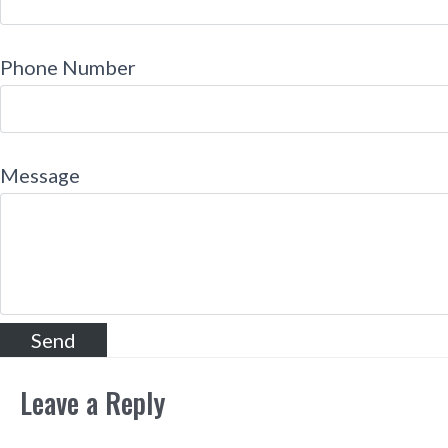
Phone Number
Message
Leave a Reply