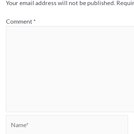
Your email address will not be published.
Requir
Comment
*
Name*