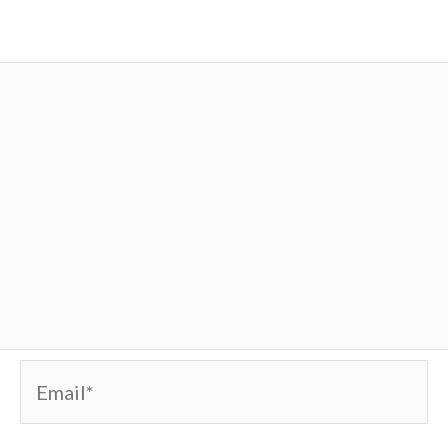
Email*