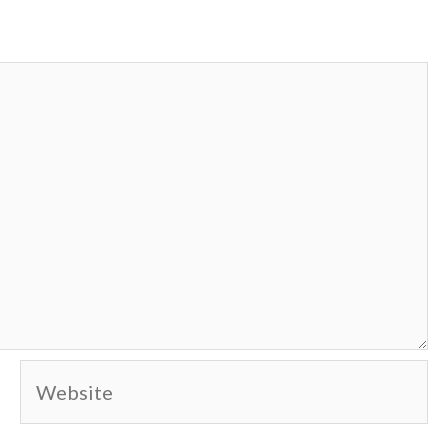
Website