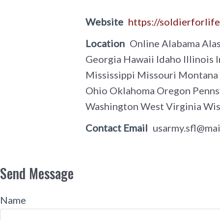
Website
https://soldierforlif
Location
Online Alabama Alas
Georgia Hawaii Idaho Illinoi
Mississippi Missouri Montan
Ohio Oklahoma Oregon Pennsyl
Washington West Virginia Wi
Contact Email
usarmy.sfl@mai
Send Message
Name