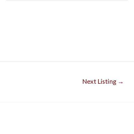
Next Listing
→