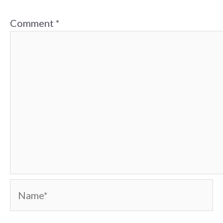
Comment
*
Name*