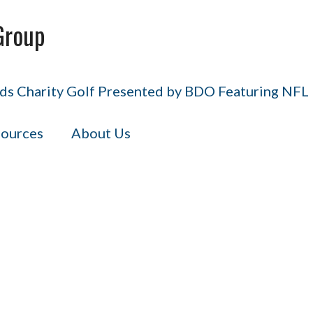
Group
s Charity Golf Presented by BDO Featuring NFL H
ources
About Us