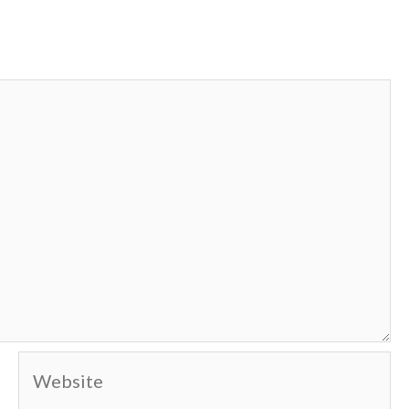
Website