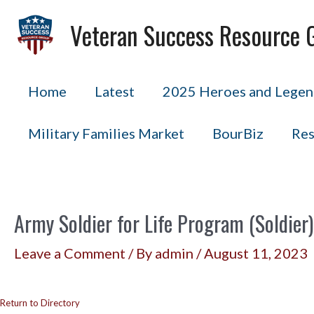
Skip
Veteran Success Resource 
to
content
Home
Latest
2025 Heroes and Legend
Military Families Market
BourBiz
Res
Army Soldier for Life Program (Soldier)
Leave a Comment
/ By
admin
/
August 11, 2023
Return to Directory