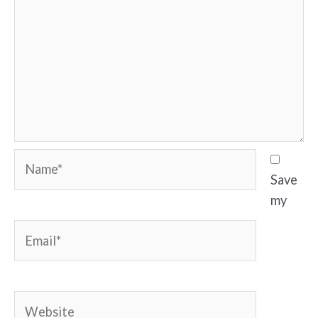
Name*
Save
my
Email*
Website