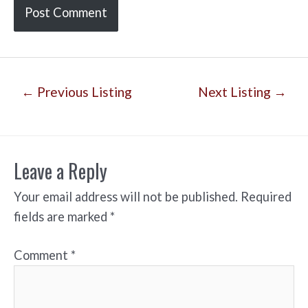
Post
←
Previous Listing
Next Listing
→
navigation
Leave a Reply
Your email address will not be published.
Required
fields are marked
*
Comment
*