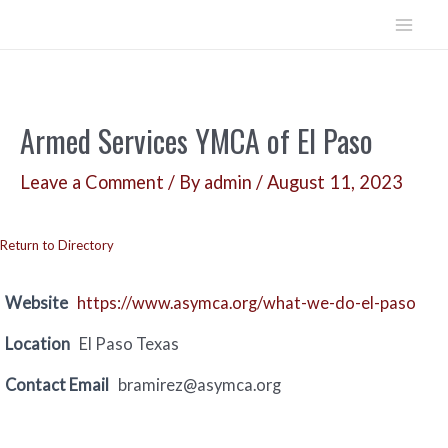
Skip
to
Mai
content
Men
Armed Services YMCA of El Paso
Leave a Comment
/ By
admin
/
August 11, 2023
Return to Directory
Website
https://www.asymca.org/what-we-do-el-paso
Location
El Paso Texas
Contact Email
bramirez@asymca.org