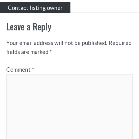
Contact listing owner
Leave a Reply
Your email address will not be published.
Required
fields are marked
*
Comment
*