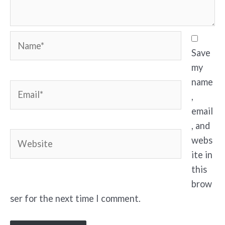
Name*
Save
my
name
Email*
,
email
, and
Website
webs
ite in
this
brow
ser for the next time I comment.