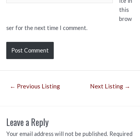
ite in
this
brow
ser for the next time I comment.
Post
←
Previous Listing
Next Listing
→
navigation
Leave a Reply
Your email address will not be published.
Required