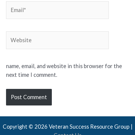
Email*
Website
name, email, and website in this browser for the
next time I comment.
Copyright © 2026 Veteran Success Resource Group |