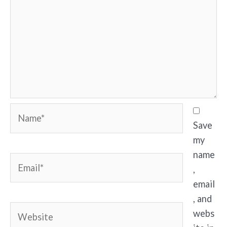
Name*
Save
my
name
Email*
,
email
, and
Website
webs