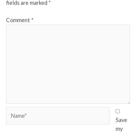
fields are marked
*
Comment
*
Name*
Save
my