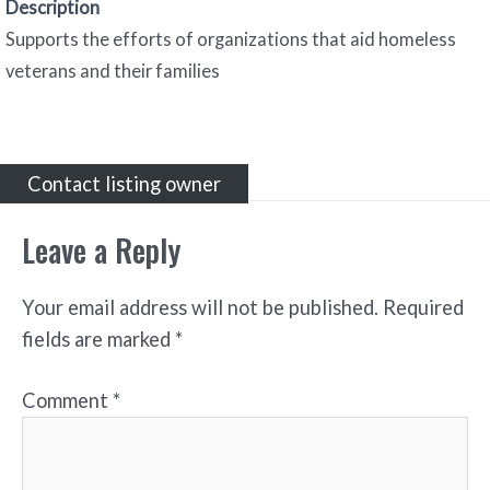
Description
Supports the efforts of organizations that aid homeless
veterans and their families
Contact listing owner
Leave a Reply
Your email address will not be published.
Required
fields are marked
*
Comment
*