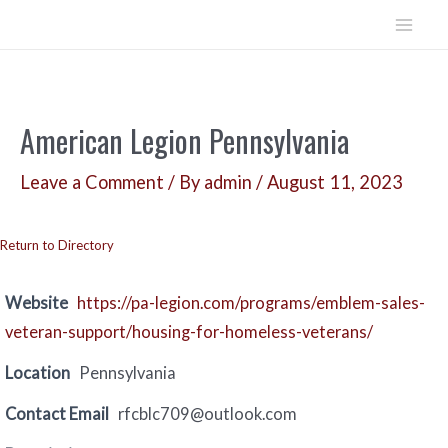
Skip
to
Mai
content
Men
American Legion Pennsylvania
Leave a Comment
/ By
admin
/
August 11, 2023
Return to Directory
Website
https://pa-legion.com/programs/emblem-sales-
veteran-support/housing-for-homeless-veterans/
Location
Pennsylvania
Contact Email
rfcblc709@outlook.com