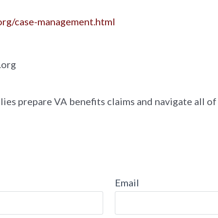
.org/case-management.html
.org
lies prepare VA benefits claims and navigate all of
Email