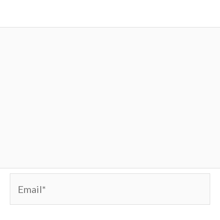
Email*