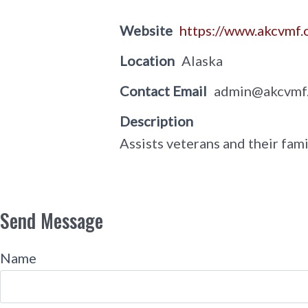
Website
https://www.akcvmf
Location
Alaska
Contact Email
admin@akcvmf
Description
Assists veterans and their fami
Send Message
Name