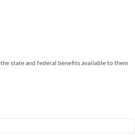
 the state and federal benefits available to them