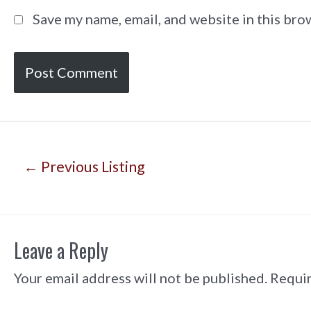
Save my name, email, and website in this bro
Post
←
Previous Listing
navigation
Leave a Reply
Your email address will not be published.
Requir