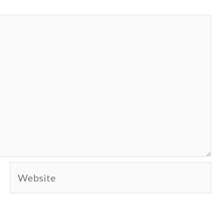
Website