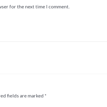
wser for the next time I comment.
ed fields are marked
*