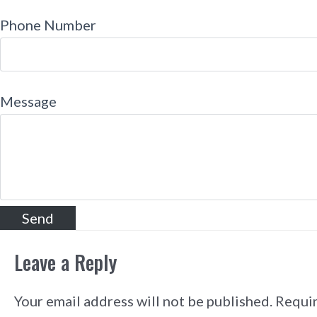
Phone Number
Message
Leave a Reply
Your email address will not be published.
Requir