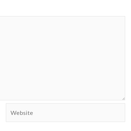
Website