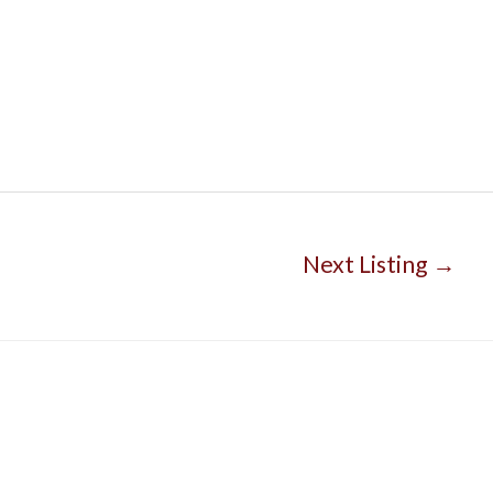
Next Listing
→