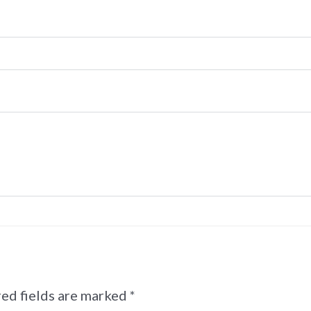
ed fields are marked
*