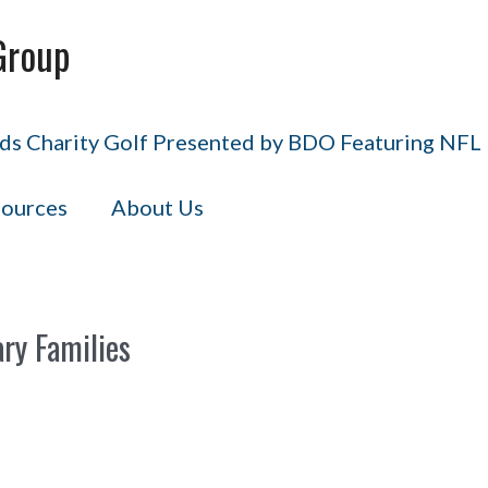
Group
s Charity Golf Presented by BDO Featuring NFL H
ources
About Us
ary Families