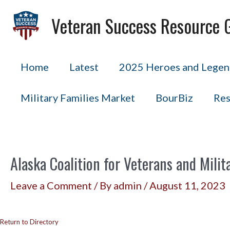
Skip
Veteran Success Resource 
to
content
Home
Latest
2025 Heroes and Legend
Military Families Market
BourBiz
Res
Alaska Coalition for Veterans and Milit
Leave a Comment
/ By
admin
/
August 11, 2023
Return to Directory