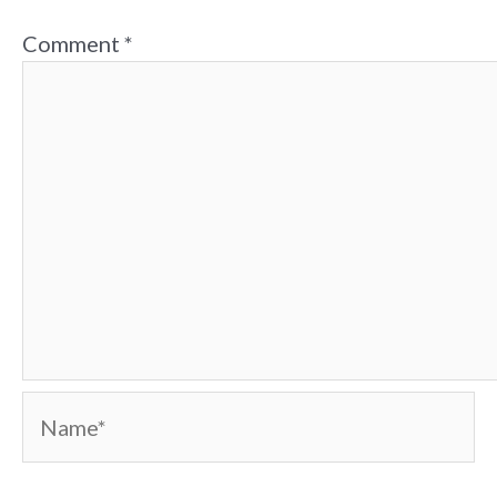
Comment
*
Name*