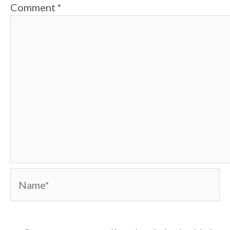
Comment
*
Name*