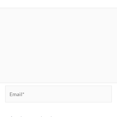
Email*