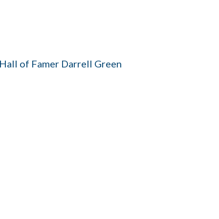
all of Famer Darrell Green