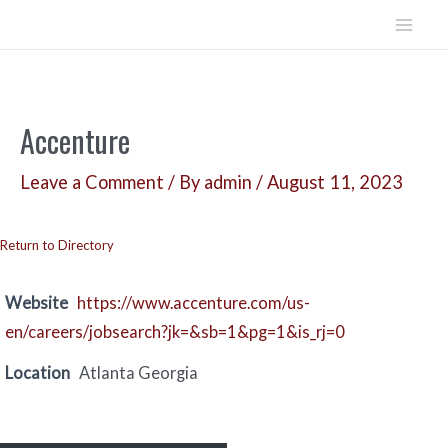
Skip
to
Mai
content
Men
Accenture
Leave a Comment
/ By
admin
/
August 11, 2023
Return to Directory
Website
https://www.accenture.com/us-
en/careers/jobsearch?jk=&sb=1&pg=1&is_rj=0
Location
Atlanta Georgia