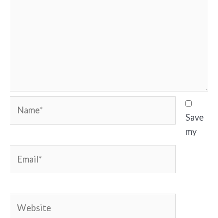
Name*
Save
my
Email*
Website