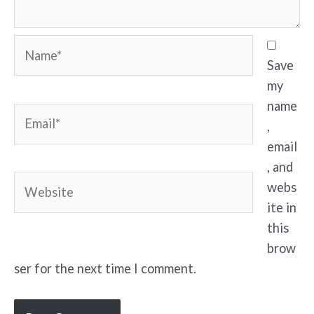
Name*
Save
my
name
Email*
,
email
, and
Website
webs
ite in
this
brow
ser for the next time I comment.