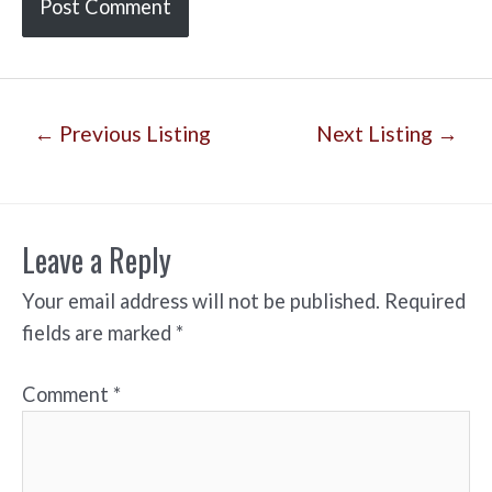
Post
←
Previous Listing
Next Listing
→
navigation
Leave a Reply
Your email address will not be published.
Required
fields are marked
*
Comment
*