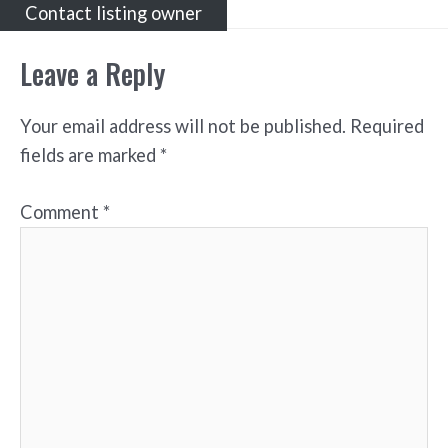
Contact listing owner
Leave a Reply
Your email address will not be published.
Required
fields are marked
*
Comment
*