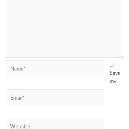
Name*
Save
my
Email*
Website