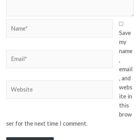
Name*
Save
my
name
Email*
,
email
, and
Website
webs
ite in
this
brow
ser for the next time I comment.