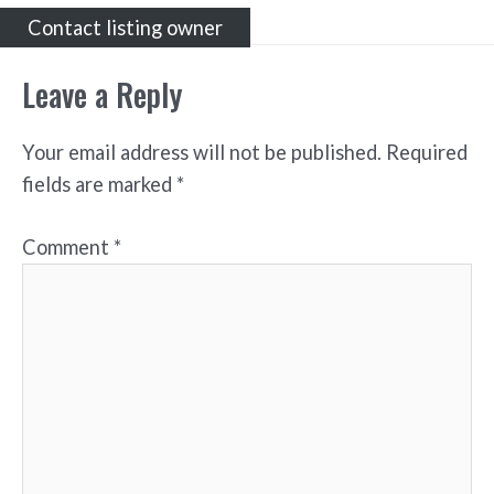
Contact listing owner
Leave a Reply
Your email address will not be published.
Required
fields are marked
*
Comment
*