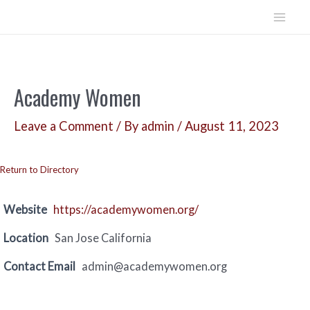
Skip
to
Mai
content
Men
Academy Women
Leave a Comment
/ By
admin
/
August 11, 2023
Return to Directory
Website
https://academywomen.org/
Location
San Jose California
Contact Email
admin@academywomen.org