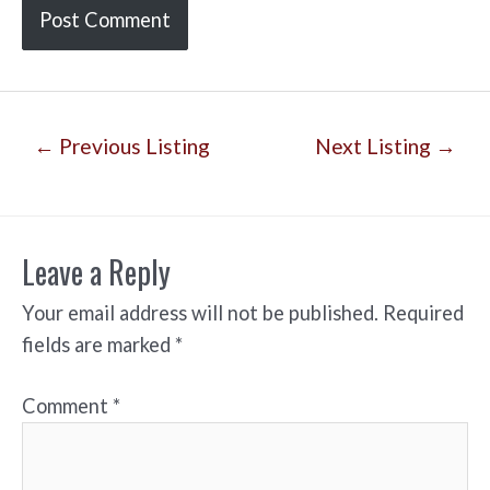
Post
←
Previous Listing
Next Listing
→
navigation
Leave a Reply
Your email address will not be published.
Required
fields are marked
*
Comment
*